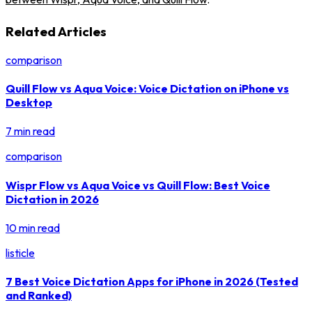
Related Articles
comparison
Quill Flow vs Aqua Voice: Voice Dictation on iPhone vs
Desktop
7 min read
comparison
Wispr Flow vs Aqua Voice vs Quill Flow: Best Voice
Dictation in 2026
10 min read
listicle
7 Best Voice Dictation Apps for iPhone in 2026 (Tested
and Ranked)