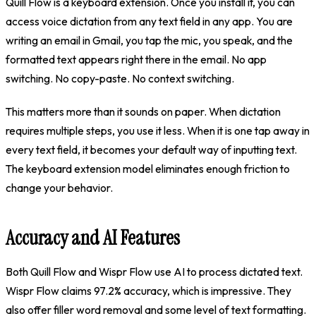
Quill Flow is a keyboard extension. Once you install it, you can
access voice dictation from any text field in any app. You are
writing an email in Gmail, you tap the mic, you speak, and the
formatted text appears right there in the email. No app
switching. No copy-paste. No context switching.
This matters more than it sounds on paper. When dictation
requires multiple steps, you use it less. When it is one tap away in
every text field, it becomes your default way of inputting text.
The keyboard extension model eliminates enough friction to
change your behavior.
Accuracy and AI Features
Both Quill Flow and Wispr Flow use AI to process dictated text.
Wispr Flow claims 97.2% accuracy, which is impressive. They
also offer filler word removal and some level of text formatting.