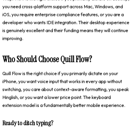
you need cross-platform support across Mac, Windows, and
iOS, you require enterprise compliance features, or you are a
developer who wants IDE integration. Their desktop experience
is genuinely excellent and their funding means they will continue
improving.
Who Should Choose Quill Flow?
Quill Flow is the right choice if you primarily dictate on your
iPhone, you want voice input that works in every app without
switching, you care about context-aware formatting, you speak
Hinglish, or you want a lower price point. The keyboard
extension model is a fundamentally better mobile experience.
Ready to ditch typing?