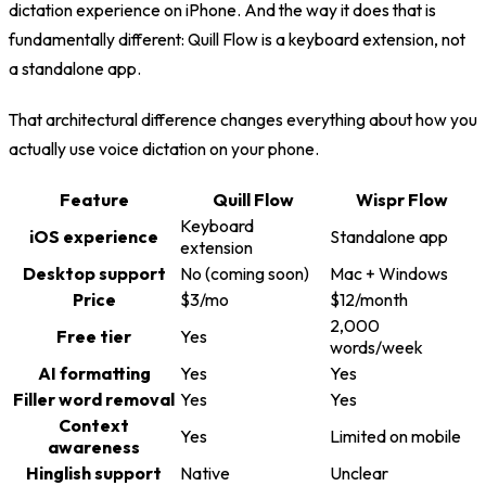
dictation experience on iPhone. And the way it does that is
fundamentally different: Quill Flow is a keyboard extension, not
a standalone app.
That architectural difference changes everything about how you
actually use voice dictation on your phone.
Feature
Quill Flow
Wispr Flow
Keyboard
iOS experience
Standalone app
extension
Desktop support
No (coming soon)
Mac + Windows
Price
$3/mo
$12/month
2,000
Free tier
Yes
words/week
AI formatting
Yes
Yes
Filler word removal
Yes
Yes
Context
Yes
Limited on mobile
awareness
Hinglish support
Native
Unclear