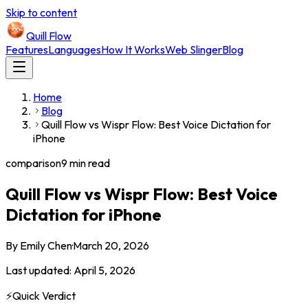
Skip to content
Quill Flow
Features
Languages
How It Works
Web Slinger
Blog
Home
Blog
Quill Flow vs Wispr Flow: Best Voice Dictation for
iPhone
comparison
9 min read
Quill Flow vs Wispr Flow: Best Voice
Dictation for iPhone
By
Emily Chen
·
March 20, 2026
Last updated:
April 5, 2026
⚡
Quick Verdict