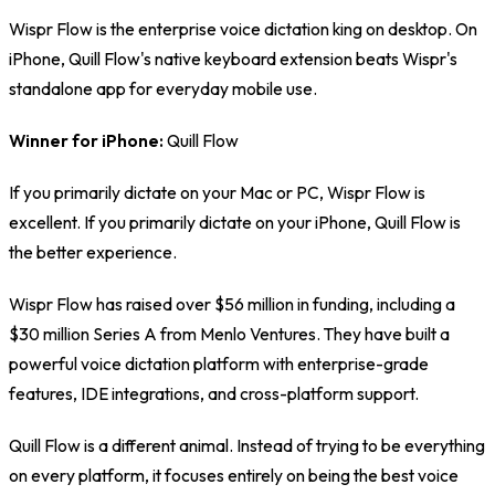
Wispr Flow is the enterprise voice dictation king on desktop. On
iPhone, Quill Flow's native keyboard extension beats Wispr's
standalone app for everyday mobile use.
Winner for iPhone:
Quill Flow
If you primarily dictate on your Mac or PC, Wispr Flow is
excellent. If you primarily dictate on your iPhone, Quill Flow is
the better experience.
Wispr Flow has raised over $56 million in funding, including a
$30 million Series A from Menlo Ventures. They have built a
powerful voice dictation platform with enterprise-grade
features, IDE integrations, and cross-platform support.
Quill Flow is a different animal. Instead of trying to be everything
on every platform, it focuses entirely on being the best voice