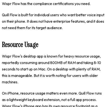
Wispr Flow has the compliance certifications you need.
Quill Flow is built for individual users who want better voice input
on their phone. It does not have enterprise features, and it does
not need them for its target audience.
Resource Usage
Wispr Flow's desktop app is known for heavy resource usage,
reportedly consuming around 800MB of RAM and taking 8-10
seconds to start up on Mac. On a desktop with plenty of RAM,
this is manageable. But it is worth noting for users with older
machines.
On iPhone, resource usage matters even more. Quill Flow runs
as a lightweight keyboard extension, not a full app process.
Wispr Flow's iPhone app has its own resource footprint as a