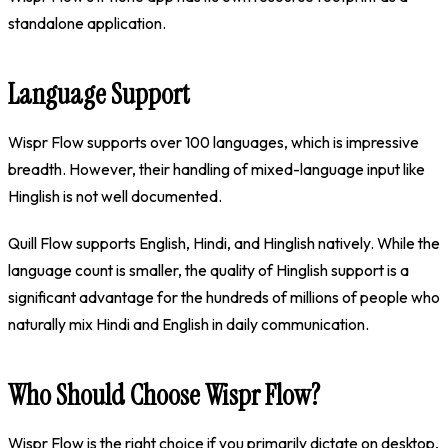
standalone application.
Language Support
Wispr Flow supports over 100 languages, which is impressive
breadth. However, their handling of mixed-language input like
Hinglish is not well documented.
Quill Flow supports English, Hindi, and Hinglish natively. While the
language count is smaller, the quality of Hinglish support is a
significant advantage for the hundreds of millions of people who
naturally mix Hindi and English in daily communication.
Who Should Choose Wispr Flow?
Wispr Flow is the right choice if you primarily dictate on desktop,