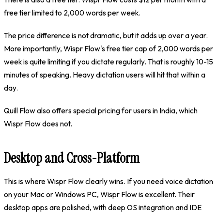
free tier limited to 2,000 words per week.
The price difference is not dramatic, but it adds up over a year.
More importantly, Wispr Flow's free tier cap of 2,000 words per
week is quite limiting if you dictate regularly. That is roughly 10-15
minutes of speaking. Heavy dictation users will hit that within a
day.
Quill Flow also offers special pricing for users in India, which
Wispr Flow does not.
Desktop and Cross-Platform
This is where Wispr Flow clearly wins. If you need voice dictation
on your Mac or Windows PC, Wispr Flow is excellent. Their
desktop apps are polished, with deep OS integration and IDE