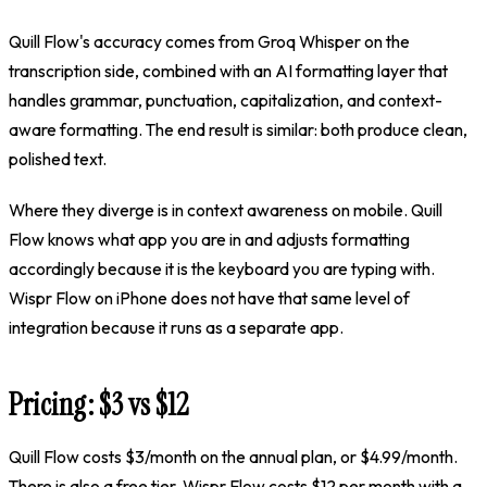
Quill Flow's accuracy comes from Groq Whisper on the
transcription side, combined with an AI formatting layer that
handles grammar, punctuation, capitalization, and context-
aware formatting. The end result is similar: both produce clean,
polished text.
Where they diverge is in context awareness on mobile. Quill
Flow knows what app you are in and adjusts formatting
accordingly because it is the keyboard you are typing with.
Wispr Flow on iPhone does not have that same level of
integration because it runs as a separate app.
Pricing:
$3
vs $12
Quill Flow costs
$3/month on the annual plan, or $4.99/month
.
There is also a free tier. Wispr Flow costs $12 per month with a