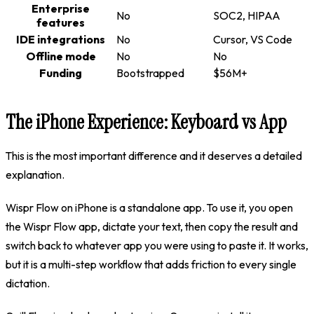
Enterprise
No
SOC2, HIPAA
features
IDE integrations
No
Cursor, VS Code
Offline mode
No
No
Funding
Bootstrapped
$56M+
The iPhone Experience: Keyboard vs App
This is the most important difference and it deserves a detailed
explanation.
Wispr Flow on iPhone is a standalone app. To use it, you open
the Wispr Flow app, dictate your text, then copy the result and
switch back to whatever app you were using to paste it. It works,
but it is a multi-step workflow that adds friction to every single
dictation.