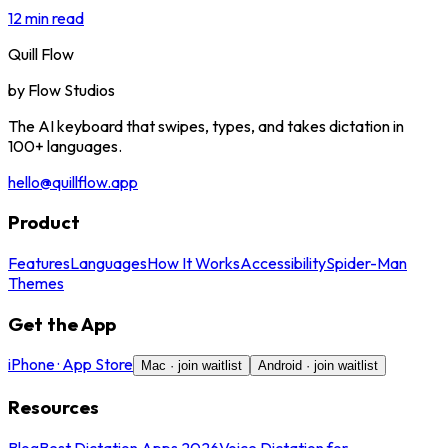
12 min read
Quill Flow
by
Flow Studios
The AI keyboard that swipes, types, and takes dictation in
100+ languages.
hello@quillflow.app
Product
Features
Languages
How It Works
Accessibility
Spider-Man
Themes
Get the App
iPhone · App Store
Mac · join waitlist
Android · join waitlist
Resources
Blog
Best Dictation Apps 2026
Voice Dictation for