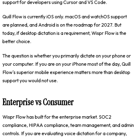
support for developers using Cursor and VS Code.
Quill Flow is currently iOS only. macOS and watchOS support
are planned, and Android is on the roadmap for 2027. But
today, if desktop dictation is a requirement, Wispr Flow is the
better choice.
The question is whether you primarily dictate on your phone or
your computer. If you are on your iPhone most of the day, Quill
Flow's superior mobile experience matters more than desktop
support you would not use.
Enterprise vs Consumer
Wispr Flow has built for the enterprise market. SOC2
compliance, HIPAA compliance, team management, and admin
controls. If you are evaluating voice dictation for a company,