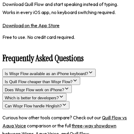
Download Quill Flow and start speaking instead of typing.
Works in every iOS app, no keyboard switching required.
Download on the App Store
Free to use. No credit card required.
Frequently Asked Questions
Is Wispr Flow available as an iPhone keyboard?
Is Quill Flow cheaper than Wispr Flow?
Does Wispr Flow work on iPhone?
Which is better for developers?
Can Wispr Flow handle Hinglish?
Curious how other tools compare? Check out our
Quill Flow vs
Aqua Voice
comparison or the full
three-way showdown
between Wispr, Aqua Voice, and Quill Flow
.