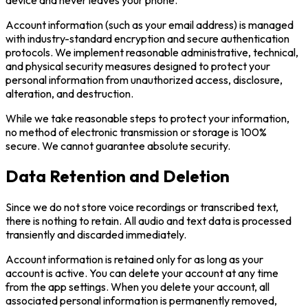
Account information (such as your email address) is managed
with industry-standard encryption and secure authentication
protocols. We implement reasonable administrative, technical,
and physical security measures designed to protect your
personal information from unauthorized access, disclosure,
alteration, and destruction.
While we take reasonable steps to protect your information,
no method of electronic transmission or storage is 100%
secure. We cannot guarantee absolute security.
Data Retention and Deletion
Since we do not store voice recordings or transcribed text,
there is nothing to retain. All audio and text data is processed
transiently and discarded immediately.
Account information is retained only for as long as your
account is active. You can delete your account at any time
from the app settings. When you delete your account, all
associated personal information is permanently removed,