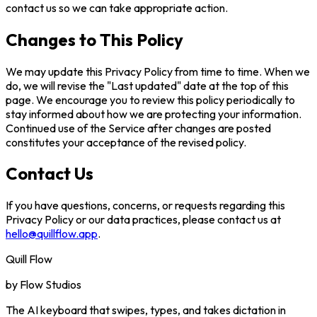
contact us so we can take appropriate action.
Changes to This Policy
We may update this Privacy Policy from time to time. When we
do, we will revise the "Last updated" date at the top of this
page. We encourage you to review this policy periodically to
stay informed about how we are protecting your information.
Continued use of the Service after changes are posted
constitutes your acceptance of the revised policy.
Contact Us
If you have questions, concerns, or requests regarding this
Privacy Policy or our data practices, please contact us at
hello@quillflow.app
.
Quill Flow
by
Flow Studios
The AI keyboard that swipes, types, and takes dictation in