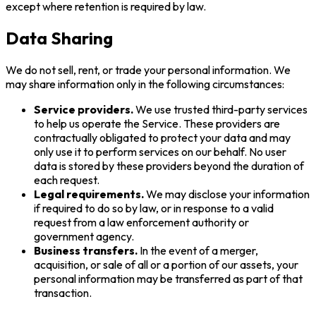
except where retention is required by law.
Data Sharing
We do not sell, rent, or trade your personal information. We
may share information only in the following circumstances:
Service providers.
We use trusted third-party services
to help us operate the Service. These providers are
contractually obligated to protect your data and may
only use it to perform services on our behalf. No user
data is stored by these providers beyond the duration of
each request.
Legal requirements.
We may disclose your information
if required to do so by law, or in response to a valid
request from a law enforcement authority or
government agency.
Business transfers.
In the event of a merger,
acquisition, or sale of all or a portion of our assets, your
personal information may be transferred as part of that
transaction.