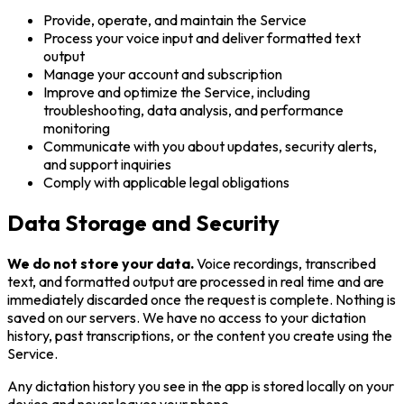
Provide, operate, and maintain the Service
Process your voice input and deliver formatted text
output
Manage your account and subscription
Improve and optimize the Service, including
troubleshooting, data analysis, and performance
monitoring
Communicate with you about updates, security alerts,
and support inquiries
Comply with applicable legal obligations
Data Storage and Security
We do not store your data.
Voice recordings, transcribed
text, and formatted output are processed in real time and are
immediately discarded once the request is complete. Nothing is
saved on our servers. We have no access to your dictation
history, past transcriptions, or the content you create using the
Service.
Any dictation history you see in the app is stored locally on your
device and never leaves your phone.