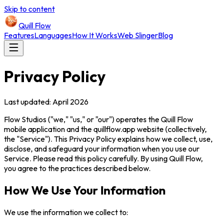
Skip to content
Quill Flow
Features
Languages
How It Works
Web Slinger
Blog
Privacy Policy
Last updated: April 2026
Flow Studios ("we," "us," or "our") operates the Quill Flow
mobile application and the quillflow.app website (collectively,
the "Service"). This Privacy Policy explains how we collect, use,
disclose, and safeguard your information when you use our
Service. Please read this policy carefully. By using Quill Flow,
you agree to the practices described below.
How We Use Your Information
We use the information we collect to: