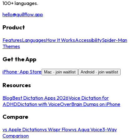
100+ languages.
hello@quillflow.app
Product
Features
Languages
How It Works
Accessibility
Spider-Man
Themes
Get the App
iPhone · App Store
Mac · join waitlist
Android · join waitlist
Resources
Blog
Best Dictation Apps 2026
Voice Dictation for
ADHD
Dictation with VoiceOver
Brain Dumps on iPhone
Compare
vs Apple Dictation
vs Wispr Flow
vs Aqua Voice
3-Way
Comparison