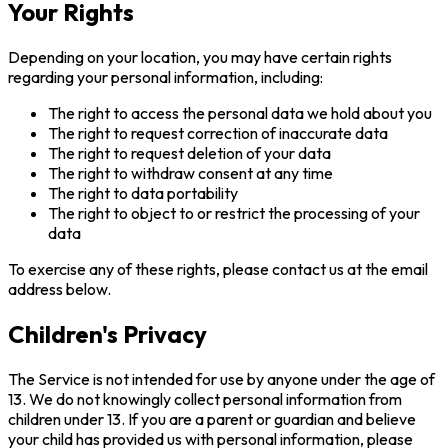
Your Rights
Depending on your location, you may have certain rights
regarding your personal information, including:
The right to access the personal data we hold about you
The right to request correction of inaccurate data
The right to request deletion of your data
The right to withdraw consent at any time
The right to data portability
The right to object to or restrict the processing of your
data
To exercise any of these rights, please contact us at the email
address below.
Children's Privacy
The Service is not intended for use by anyone under the age of
13. We do not knowingly collect personal information from
children under 13. If you are a parent or guardian and believe
your child has provided us with personal information, please